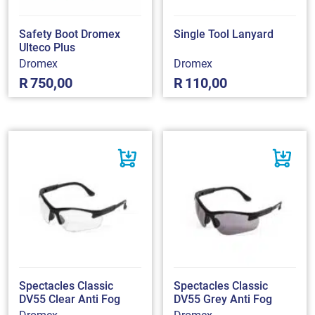
Safety Boot Dromex
Single Tool Lanyard
Ulteco Plus
Dromex
Dromex
R
750,00
R
110,00
Spectacles Classic
Spectacles Classic
DV55 Clear Anti Fog
DV55 Grey Anti Fog