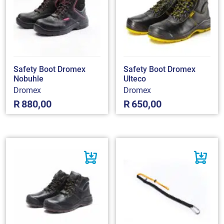
Safety Boot Dromex
Safety Boot Dromex
Nobuhle
Ulteco
Dromex
Dromex
R
880,00
R
650,00