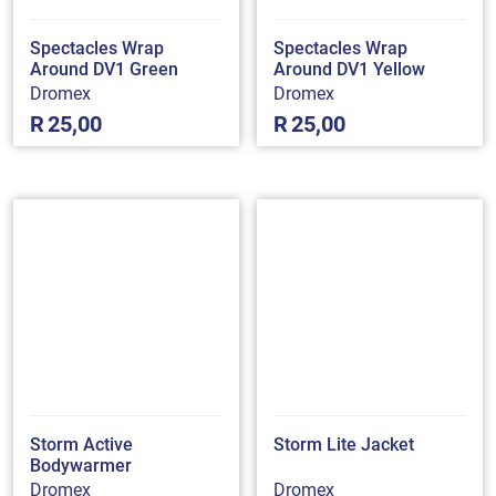
Spectacles Wrap
Spectacles Wrap
Around DV1 Green
Around DV1 Yellow
Dromex
Dromex
R
25,00
R
25,00
Storm Active
Storm Lite Jacket
Bodywarmer
Dromex
Dromex