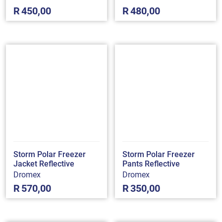
R
450,00
R
480,00
Storm Polar Freezer
Storm Polar Freezer
Jacket Reflective
Pants Reflective
Dromex
Dromex
R
570,00
R
350,00