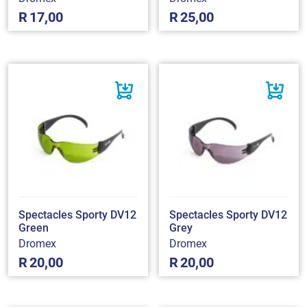
R
17,00
R
25,00
Spectacles Sporty DV12
Spectacles Sporty DV12
Green
Grey
Dromex
Dromex
R
20,00
R
20,00