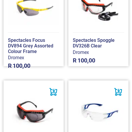
Spectacles Focus
Spectacles Spoggle
DV894 Grey Assorted
DV326B Clear
Colour Frame
Dromex
Dromex
R
100,00
R
100,00