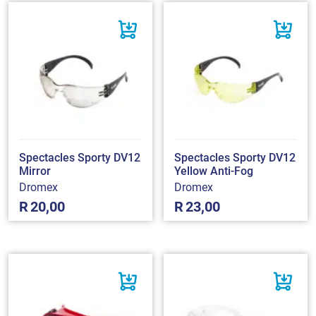
Spectacles Sporty DV12
Spectacles Sporty DV12
Mirror
Yellow Anti-Fog
Dromex
Dromex
R
20,00
R
23,00