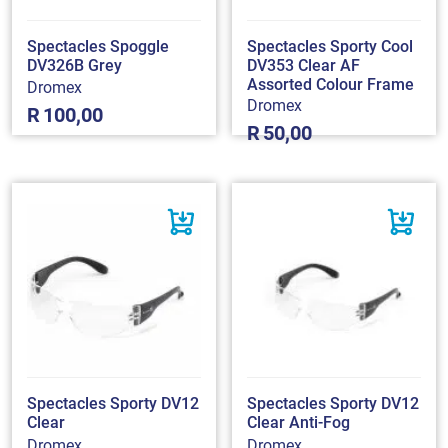
Spectacles Spoggle
Spectacles Sporty Cool
DV326B Grey
DV353 Clear AF
Assorted Colour Frame
Dromex
Dromex
R
100,00
R
50,00
Spectacles Sporty DV12
Spectacles Sporty DV12
Clear
Clear Anti-Fog
Dromex
Dromex