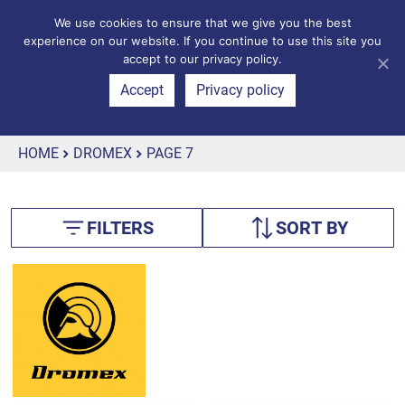
We use cookies to ensure that we give you the best
experience on our website. If you continue to use this site you
accept to our privacy policy.
Accept
Privacy policy
HOME
DROMEX
PAGE 7
FILTERS
SORT BY