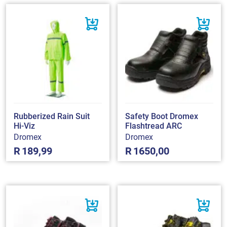
Rubberized Rain Suit
Safety Boot Dromex
Hi-Viz
Flashtread ARC
Dromex
Dromex
R
189,99
R
1650,00