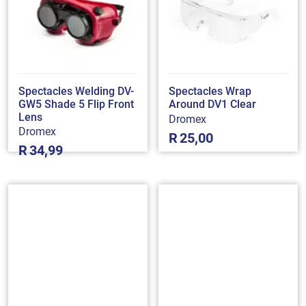
Spectacles Welding DV-
Spectacles Wrap
GW5 Shade 5 Flip Front
Around DV1 Clear
Lens
Dromex
Dromex
R
25,00
R
34,99