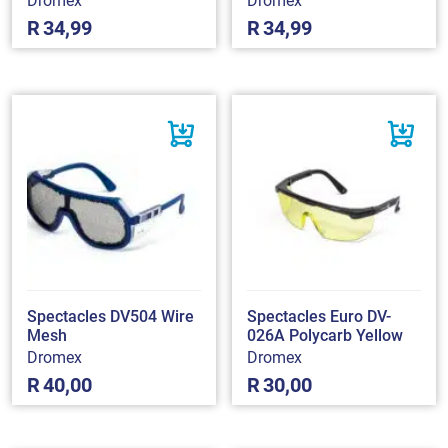
Dromex
Dromex
R
34,99
R
34,99
Spectacles DV504 Wire
Spectacles Euro DV-
Mesh
026A Polycarb Yellow
Dromex
Dromex
R
40,00
R
30,00