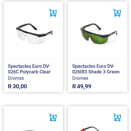
Spectacles Euro DV-
Spectacles Euro DV-
026C Polycarb Clear
026IR3 Shade 3 Green
Dromex
Dromex
R
30,00
R
49,99