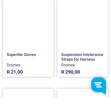
Superlite Gloves
Suspension Intolerance
Straps for Harness
Dromex
Dromex
R
21,00
R
290,00