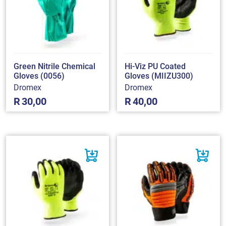
Green Nitrile Chemical
Hi-Viz PU Coated
Gloves (0056)
Gloves (MIIZU300)
Dromex
Dromex
R
30,00
R
40,00