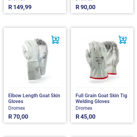
R
149,99
R
90,00
Elbow Length Goat Skin
Full Grain Goat Skin Tig
Gloves
Welding Gloves
Dromex
Dromex
R
70,00
R
45,00