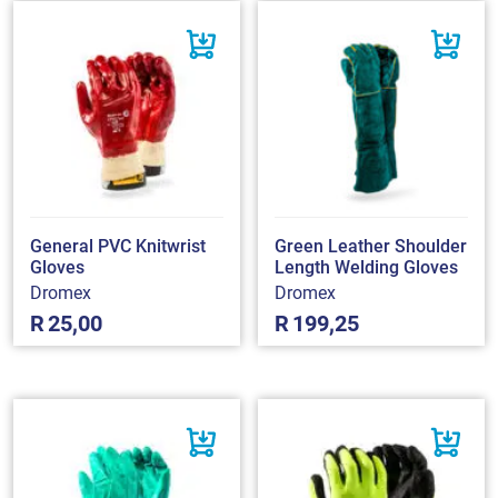
General PVC Knitwrist
Green Leather Shoulder
Gloves
Length Welding Gloves
Dromex
Dromex
R
25,00
R
199,25