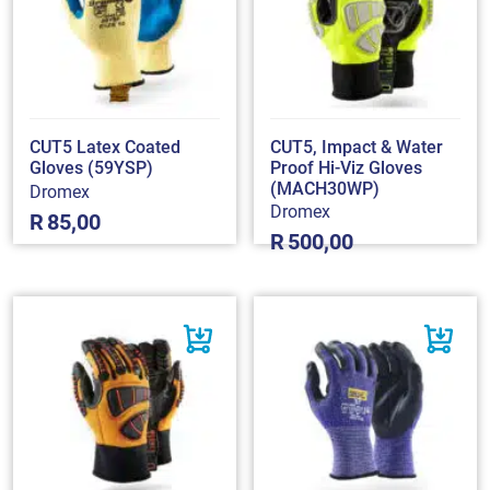
CUT5 Latex Coated
CUT5, Impact & Water
Gloves (59YSP)
Proof Hi-Viz Gloves
(MACH30WP)
Dromex
Dromex
R
85,00
R
500,00