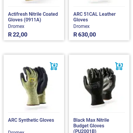
Actifresh Nitrile Coated
ARC 51CAL Leather
Gloves (0911A)
Gloves
Dromex
Dromex
R
22,00
R
630,00
ARC Synthetic Gloves
Black Max Nitrile
Budget Gloves
(PU2001B)
Dromex