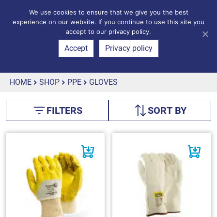
We use cookies to ensure that we give you the best
experience on our website. If you continue to use this site you
accept to our privacy policy.
Accept
Privacy policy
HOME
SHOP
PPE
GLOVES
FILTERS
SORT BY