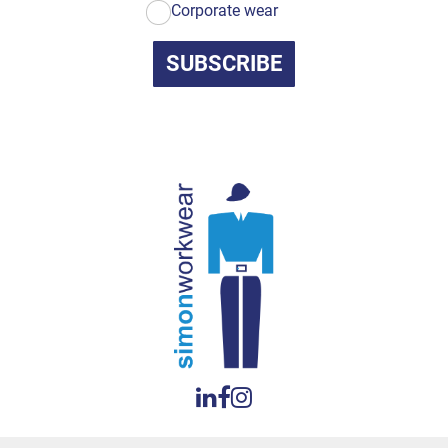
Corporate wear