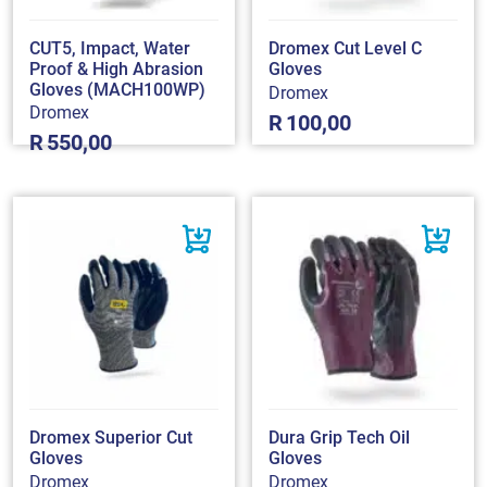
CUT5, Impact, Water
Dromex Cut Level C
Proof & High Abrasion
Gloves
Gloves (MACH100WP)
Dromex
Dromex
R
100,00
R
550,00
Dromex Superior Cut
Dura Grip Tech Oil
Gloves
Gloves
Dromex
Dromex