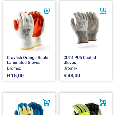
Crayfish Orange Rubber
CUT4 PU5 Coated
Laminated Gloves
Gloves
Dromex
Dromex
R
15,00
R
48,00