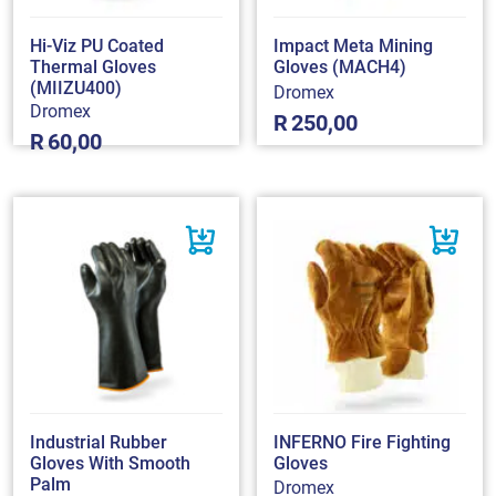
Hi-Viz PU Coated
Impact Meta Mining
Thermal Gloves
Gloves (MACH4)
(MIIZU400)
Dromex
Dromex
R
250,00
R
60,00
Industrial Rubber
INFERNO Fire Fighting
Gloves With Smooth
Gloves
Palm
Dromex