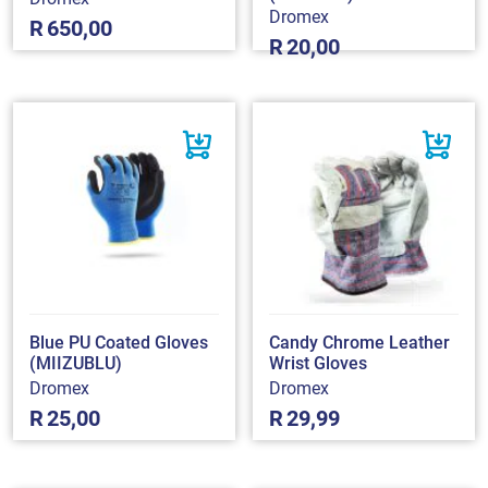
Dromex
R
650,00
R
20,00
Blue PU Coated Gloves
Candy Chrome Leather
(MIIZUBLU)
Wrist Gloves
Dromex
Dromex
R
25,00
R
29,99