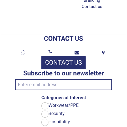
Branding
Contact us
CONTACT US
CONTACT US
Subscribe to our newsletter
Categories of Interest
Workwear/PPE
Security
Hospitality