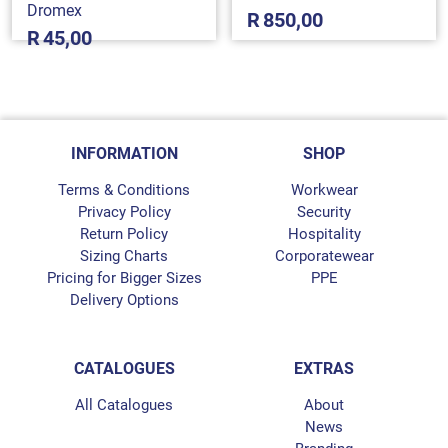
Dromex
R
850,00
R
45,00
INFORMATION
SHOP
Terms & Conditions
Workwear
Privacy Policy
Security
Return Policy
Hospitality
Sizing Charts
Corporatewear
Pricing for Bigger Sizes
PPE
Delivery Options
CATALOGUES
EXTRAS
All Catalogues
About
News