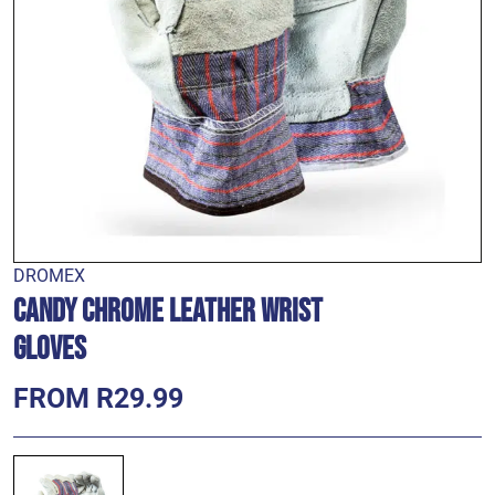
DROMEX
Candy Chrome Leather Wrist
Gloves
FROM R29.99