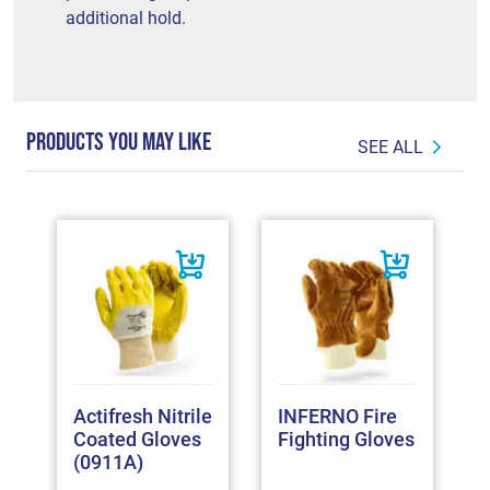
additional hold.
PRODUCTS YOU MAY LIKE
SEE ALL
Actifresh Nitrile
INFERNO Fire
Coated Gloves
Fighting Gloves
(0911A)