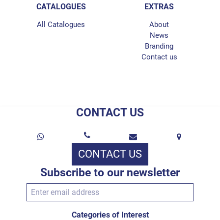
CATALOGUES
EXTRAS
All Catalogues
About
News
Branding
Contact us
CONTACT US
CONTACT US
Subscribe to our newsletter
Categories of Interest