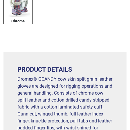
Chrome
PRODUCT DETAILS
Dromex® GCANDY cow skin split grain leather
gloves are designed for rigging operations and
general handling. Consists of chrome cow
split leather and cotton drilled candy stripped
fabric with a cotton laminated safety cuff.
Gunn cut, winged thumb, full leather index
finger, knuckle protection, pull tabs and leather
padded finger tips, with wrist shirred for