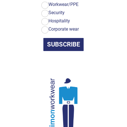
Workwear/PPE
Security
Hospitality
Corporate wear