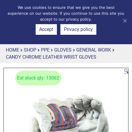
We use cookies to ensure that we give you the best
experience on our website. If you continue to use this site you
accept to our privacy policy.
Accept
Privacy policy
HOME
SHOP
PPE
GLOVES
GENERAL WORK
CANDY CHROME LEATHER WRIST GLOVES
🔍
Est stock qty: 13062