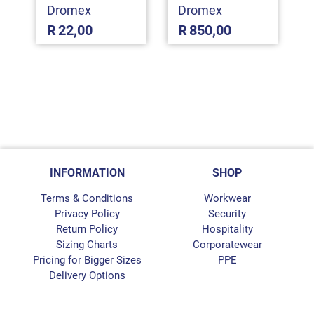
Dromex
Dromex
R
22,00
R
850,00
INFORMATION
SHOP
Terms & Conditions
Workwear
Privacy Policy
Security
Return Policy
Hospitality
Sizing Charts
Corporatewear
Pricing for Bigger Sizes
PPE
Delivery Options