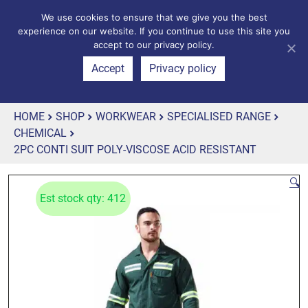
We use cookies to ensure that we give you the best
experience on our website. If you continue to use this site you
accept to our privacy policy.
Accept
Privacy policy
HOME
SHOP
WORKWEAR
SPECIALISED RANGE
CHEMICAL
2PC CONTI SUIT POLY-VISCOSE ACID RESISTANT
🔍
Est stock qty: 412