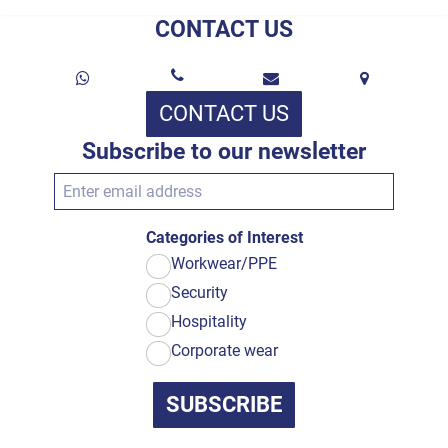
CONTACT US
CONTACT US
Subscribe to our newsletter
Categories of Interest
Workwear/PPE
Security
Hospitality
Corporate wear