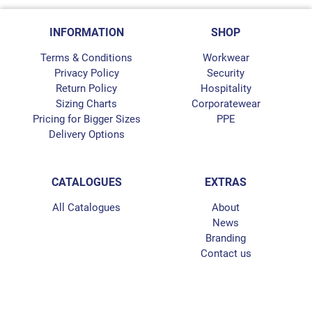
INFORMATION
SHOP
Terms & Conditions
Workwear
Privacy Policy
Security
Return Policy
Hospitality
Sizing Charts
Corporatewear
Pricing for Bigger Sizes
PPE
Delivery Options
CATALOGUES
EXTRAS
All Catalogues
About
News
Branding
Contact us