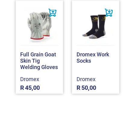
Full Grain Goat
Dromex Work
Skin Tig
Socks
Welding Gloves
Dromex
Dromex
R
45,00
R
50,00