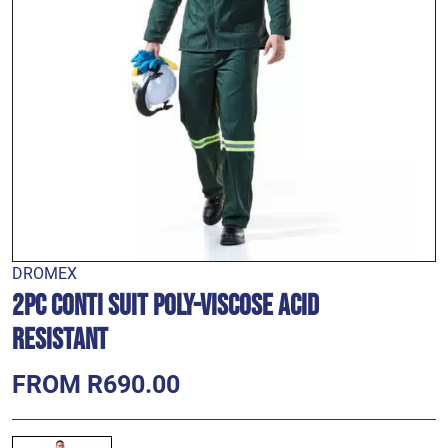
DROMEX
2pc Conti Suit Poly-VISCOSE Acid
Resistant
FROM R690.00