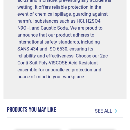
acids and moisture, preventing any accidental
wetting. It offers reliable protection in the
event of chemical spillage, guarding against
harmful substances such as HCI, H2SO4,
N9OH, and Caustic Soda. We are proud to
announce that our product adheres to
international safety standards, including
SANS 434 and ISO 6530, ensuring its
reliability and effectiveness. Choose our 2pc
Conti Suit Poly-VISCOSE Acid Resistant
ensemble for unparalleled protection and
peace of mind in your workplace.
PRODUCTS YOU MAY LIKE
SEE ALL