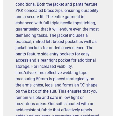
conditions. Both the jacket and pants feature
YKK concealed brass zips, ensuring durability
and a secure fit. The entire garment is
enhanced with full triple needle topstitching,
guaranteeing that it will endure even the most
demanding tasks. The jacket includes a
practical, mitred left breast pocket as well as
jacket pockets for added convenience. The
pants feature side entry pockets for easy
access and a rear right pocket for additional
storage. For increased visibility,
lime/silver/lime reflective webbing tape
measuring 50mm is placed strategically on
the arms, chest, legs, and forms an "X" shape
on the back of the suit. This ensures that you
remain visible and safe in low light or
hazardous areas. Our suit is coated with an
acid-resistant fabric that effectively repels