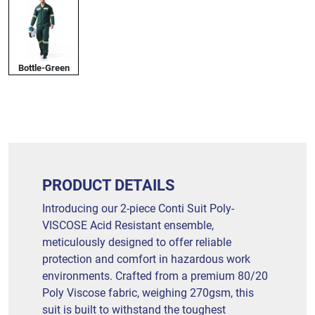
Bottle-Green
PRODUCT DETAILS
Introducing our 2-piece Conti Suit Poly-
VISCOSE Acid Resistant ensemble,
meticulously designed to offer reliable
protection and comfort in hazardous work
environments. Crafted from a premium 80/20
Poly Viscose fabric, weighing 270gsm, this
suit is built to withstand the toughest