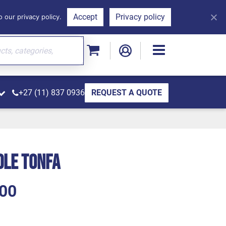
Accept
Privacy policy
 our privacy policy.
+27 (11) 837 0936
REQUEST A QUOTE
dle Tonfa
00