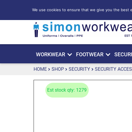
We use cookies to ensure that we give you the best ex
WORKWEAR
FOOTWEAR
SECUR
HOME
SHOP
SECURITY
SECURITY ACCES
Est stock qty: 1279