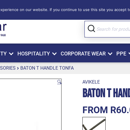
perience on our website. If you continue to use this site you accept to
ITY
HOSPITALITY
CORPORATE WEAR
PPE
SORIES
BATON T HANDLE TONFA
🔍
AVIKELE
Baton T Han
FROM R60.