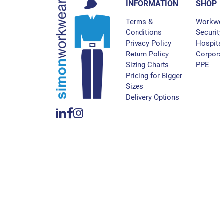
INFORMATION
SHOP
Terms &
Workw
Conditions
Securit
Privacy Policy
Hospita
Return Policy
Corpor
Sizing Charts
PPE
Pricing for Bigger
Sizes
Delivery Options