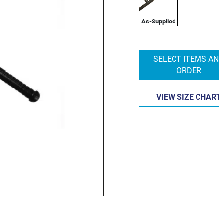
As-Supplied
SELECT ITEMS A
ORDER
VIEW SIZE CHAR