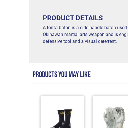
PRODUCT DETAILS
A tonfa baton is a side-handle baton used 
Okinawan martial arts weapon and is engine
defensive tool and a visual deterrent.
PRODUCTS YOU MAY LIKE