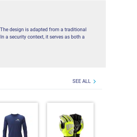
 The design is adapted from a traditional
 a security context, it serves as both a
SEE ALL