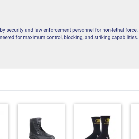
by security and law enforcement personnel for non-lethal force.
ered for maximum control, blocking, and striking capabilities. In