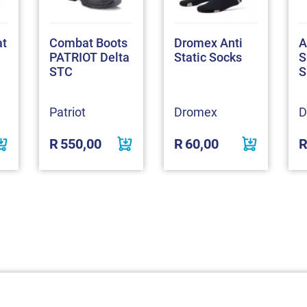
at
Combat Boots
Dromex Anti
A
PATRIOT Delta
Static Socks
S
STC
S
Patriot
Dromex
D
R
550,00
R
60,00