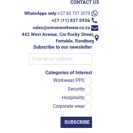
CONTACT US
WhatsApps only:
+27 83 737 3579
+27 (11) 837 0936
sales@simonworkwear.co.za
442 West Avenue, Cnr Rocky Street,
Ferndale, Randburg
Subscribe to our newsletter
Categories of Interest
Workwear/PPE
Security
Hospitality
Corporate wear