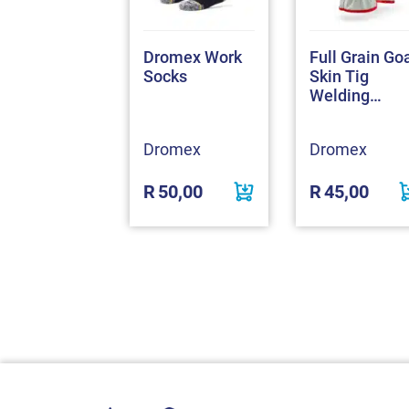
 Conti Suit
Dromex Work
Full Grain Go
4 Anglo
Socks
Skin Tig
ec 100%
Welding
tton
Gloves
omex
Dromex
Dromex
530,00
R
50,00
R
45,00