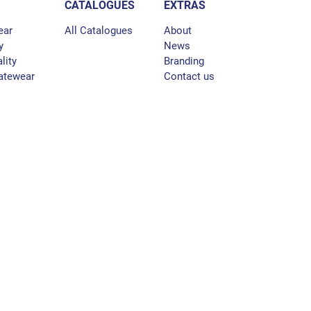
CATALOGUES
EXTRAS
ear
All Catalogues
About
y
News
lity
Branding
atewear
Contact us