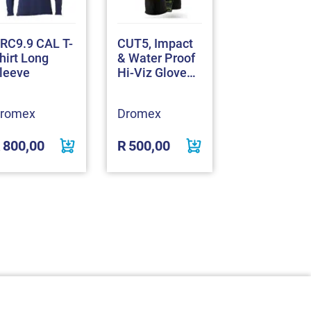
RC9.9 CAL T-
CUT5, Impact
Nitrolite Pa
hirt Long
& Water Proof
Coated Glo
leeve
Hi-Viz Gloves
(MACH30WP)
romex
Dromex
Dromex
R
800,00
R
500,00
R
18,00