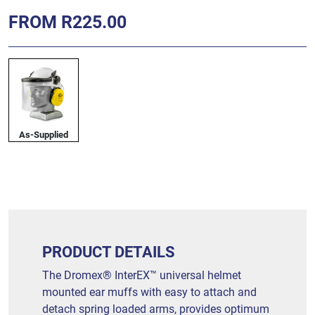
FROM R225.00
As-Supplied
PRODUCT DETAILS
The Dromex® InterEX™ universal helmet
mounted ear muffs with easy to attach and
detach spring loaded arms, provides optimum