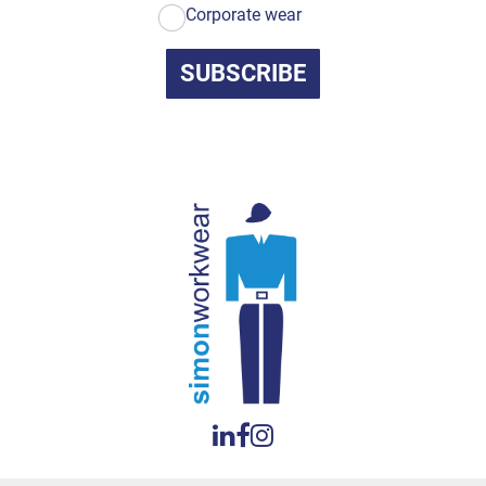
Corporate wear