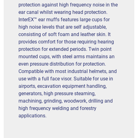
protection against high frequency noise in the
ear canal whilst wearing head protection.
InterEX™ ear muffs features large cups for
high noise levels that are self adjustable,
consisting of soft foam and leather skin. It
provides comfort for those requiring hearing
protection for extended periods. Twin point
mounted cups, with steel arms maintains an
even pressure distribution for protection.
Compatible with most industrial helmets, and
use with a full face visor. Suitable for use in
airports, excavation equipment handling,
generators, high pressure steaming,
machining, grinding, woodwork, drilling and
high frequency welding and forestry
applications.