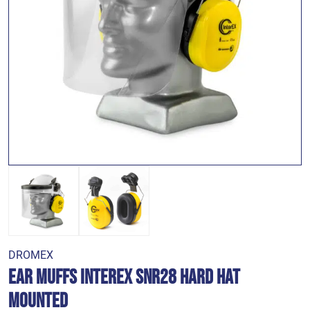
DROMEX
Ear Muffs Interex SNR28 Hard Hat
Mounted