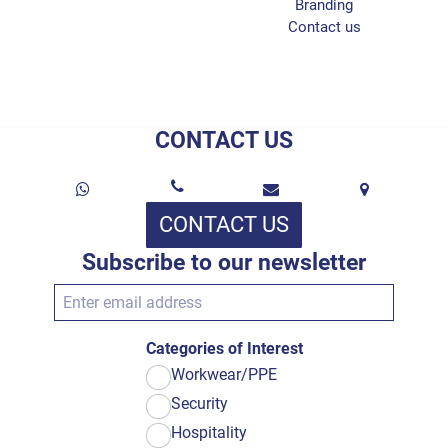
Branding
Contact us
CONTACT US
CONTACT US
Subscribe to our newsletter
Categories of Interest
Workwear/PPE
Security
Hospitality