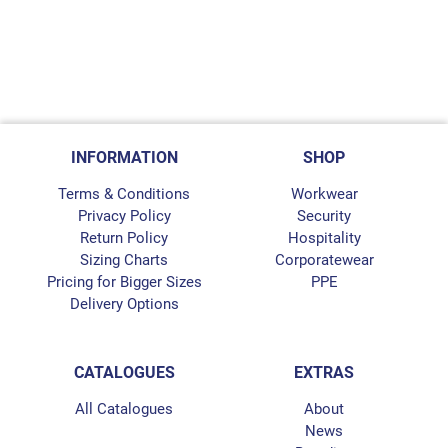
INFORMATION
SHOP
Terms & Conditions
Workwear
Privacy Policy
Security
Return Policy
Hospitality
Sizing Charts
Corporatewear
Pricing for Bigger Sizes
PPE
Delivery Options
CATALOGUES
EXTRAS
All Catalogues
About
News