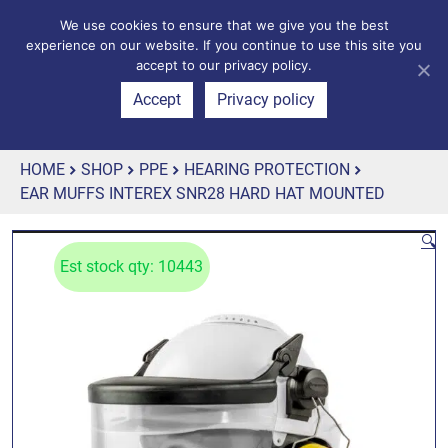
We use cookies to ensure that we give you the best
experience on our website. If you continue to use this site you
accept to our privacy policy.
Accept
Privacy policy
HOME
SHOP
PPE
HEARING PROTECTION
EAR MUFFS INTEREX SNR28 HARD HAT MOUNTED
🔍
Est stock qty: 10443