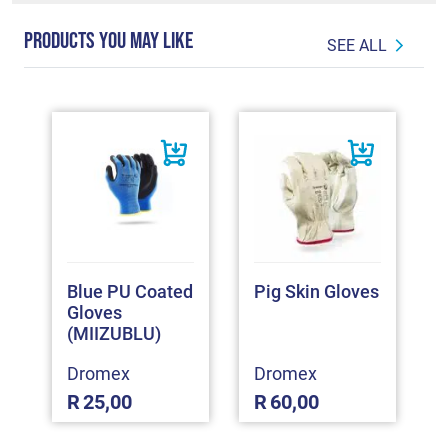
PRODUCTS YOU MAY LIKE
SEE ALL
Blue PU Coated
Pig Skin Gloves
Gloves
(MIIZUBLU)
Dromex
Dromex
R
25,00
R
60,00