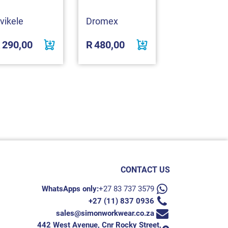
vikele
Dromex
REBEL
R
290,00
R
480,00
R
999,01
CONTACT US
WhatsApps only:
+27 83 737 3579
+27 (11) 837 0936
sales@simonworkwear.co.za
442 West Avenue, Cnr Rocky Street,