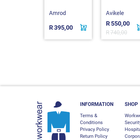
o Tone
Reflective
cket
omex
Amrod
Avikele
R
550,00
780,00
R
395,00
R
740,00
INFORMATION
SHOP
Terms &
Workw
Conditions
Securit
Privacy Policy
Hospita
Return Policy
Corpor