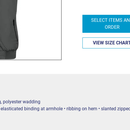
SELECT ITEMS A
ORDER
VIEW SIZE CHAR
g, polyester wadding
lasticated binding at armhole • ribbing on hem • slanted zipped p