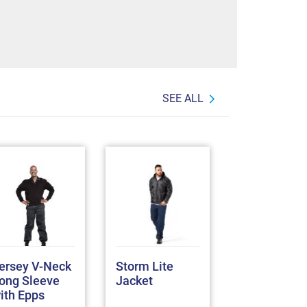
SEE ALL
ersey V-Neck
Storm Lite
REBEL
ong Sleeve
Jacket
Thermoshel
ith Epps
Jacket