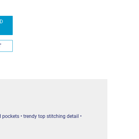
ND
T
ockets • trendy top stitching detail •