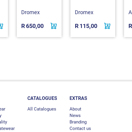
Dromex
Dromex
A
R
650,00
R
115,00
CATALOGUES
EXTRAS
ear
All Catalogues
About
y
News
lity
Branding
atewear
Contact us