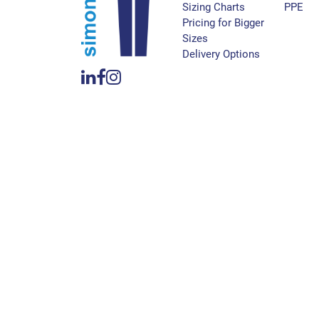
Sizing Charts
PPE
Pricing for Bigger
Sizes
Delivery Options