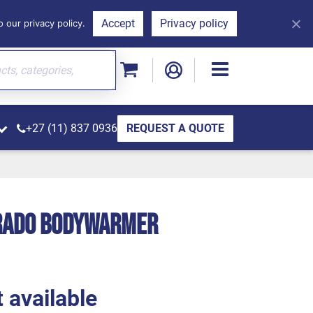
Accept
Privacy policy
 our privacy policy.
+27 (11) 837 0936
REQUEST A QUOTE
orado Bodywarmer
 available