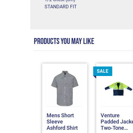
STANDARD FIT
PRODUCTS YOU MAY LIKE
SALE
omex
Mens Short
Venture
TPRO
Sleeve
Padded Jack
terproof
Ashford Shirt
Two-Tone