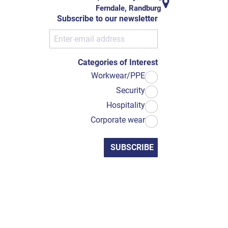
Ferndale, Randburg
Subscribe to our newsletter
Categories of Interest
Workwear/PPE
Security
Hospitality
Corporate wear