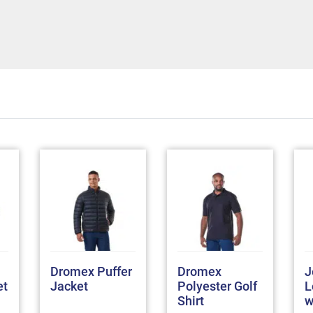
Dromex Puffer
Dromex
J
et
Jacket
Polyester Golf
L
Shirt
w