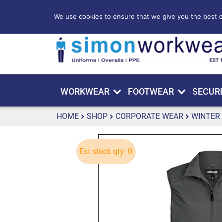
We use cookies to ensure that we give you the best ex
WORKWEAR
FOOTWEAR
SECUR
HOME
SHOP
CORPORATE WEAR
WINTER
Est stock qty: 0