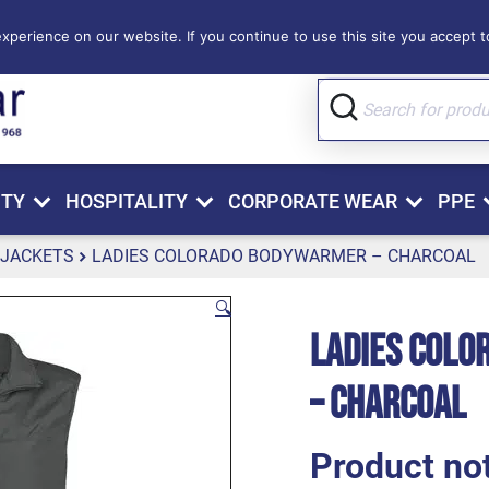
perience on our website. If you continue to use this site you accept to
ITY
HOSPITALITY
CORPORATE WEAR
PPE
 JACKETS
LADIES COLORADO BODYWARMER – CHARCOAL
🔍
Ladies Col
– Charcoal
Product not