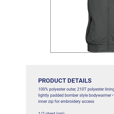
PRODUCT DETAILS
100% polyester outer, 210T polyester linin
lightly padded bomber style bodywarmer • e
inner zip for embroidery access
1/2 chest (cm)