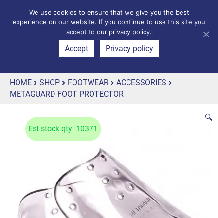
We use cookies to ensure that we give you the best
experience on our website. If you continue to use this site you
accept to our privacy policy.
Accept
Privacy policy
HOME
SHOP
FOOTWEAR
ACCESSORIES
METAGUARD FOOT PROTECTOR
🔍
Est stock qty: 10371