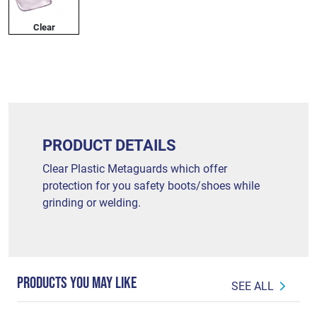
Clear
PRODUCT DETAILS
Clear Plastic Metaguards which offer
protection for you safety boots/shoes while
grinding or welding.
PRODUCTS YOU MAY LIKE
SEE ALL