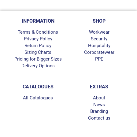
INFORMATION
SHOP
Terms & Conditions
Workwear
Privacy Policy
Security
Return Policy
Hospitality
Sizing Charts
Corporatewear
Pricing for Bigger Sizes
PPE
Delivery Options
CATALOGUES
EXTRAS
All Catalogues
About
News
Branding
Contact us