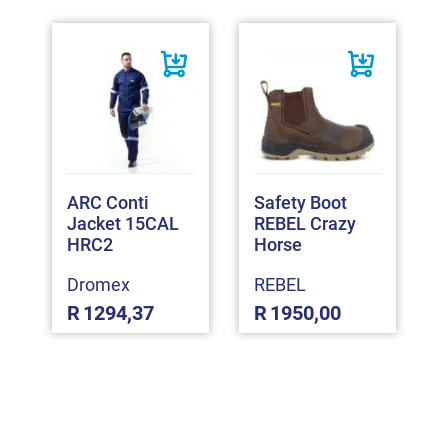
ARC Conti
Safety Boot
Jacket 15CAL
REBEL Crazy
HRC2
Horse
Dromex
REBEL
R
1294,37
R
1950,00