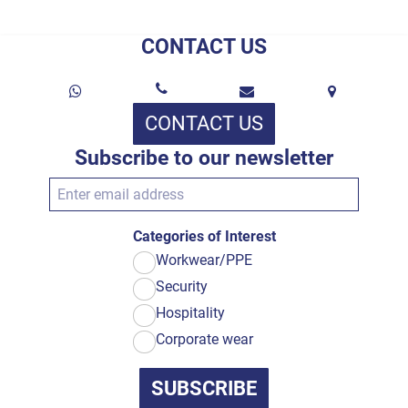
CONTACT US
CONTACT US
Subscribe to our newsletter
Categories of Interest
Workwear/PPE
Security
Hospitality
Corporate wear