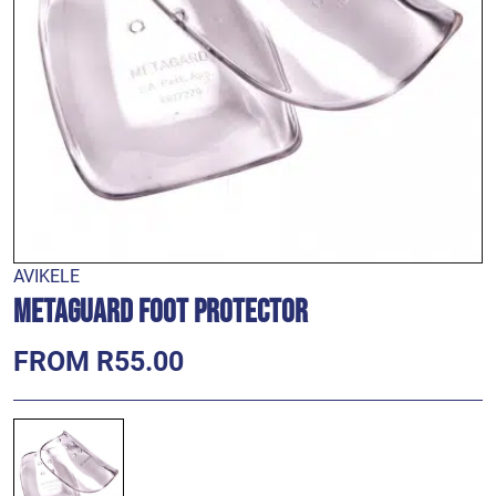
AVIKELE
Metaguard Foot Protector
FROM R55.00