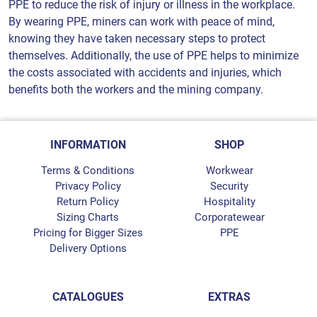
PPE to reduce the risk of injury or illness in the workplace.
By wearing PPE, miners can work with peace of mind,
knowing they have taken necessary steps to protect
themselves. Additionally, the use of PPE helps to minimize
the costs associated with accidents and injuries, which
benefits both the workers and the mining company.
INFORMATION
SHOP
Terms & Conditions
Workwear
Privacy Policy
Security
Return Policy
Hospitality
Sizing Charts
Corporatewear
Pricing for Bigger Sizes
PPE
Delivery Options
CATALOGUES
EXTRAS