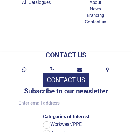
All Catalogues
About
News
Branding
Contact us
CONTACT US
CONTACT US
Subscribe to our newsletter
Categories of Interest
Workwear/PPE