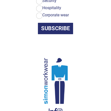
Security
Hospitality
Corporate wear