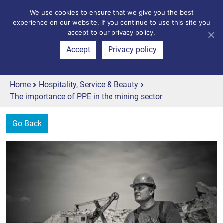
We use cookies to ensure that we give you the best
experience on our website. If you continue to use this site you
accept to our privacy policy.
Accept
Privacy policy
Home
Hospitality, Service & Beauty
The importance of PPE in the mining sector
Go Back