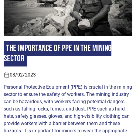
The importance of PPE in the mining
sector
03/02/2023
Personal Protective Equipment (PPE) is crucial in the mining
sector to ensure the safety of workers. The mining industry
can be hazardous, with workers facing potential dangers
such as falling rocks, fumes, and dust. PPE such as hard
hats, safety glasses, gloves, and high-visibility clothing can
provide workers with a barrier between them and these
hazards. It is important for miners to wear the appropriate