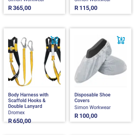
R
365,00
R
115,00
Body Harness with
Disposable Shoe
Scaffold Hooks &
Covers
Double Lanyard
Simon Workwear
Dromex
R
100,00
R
650,00