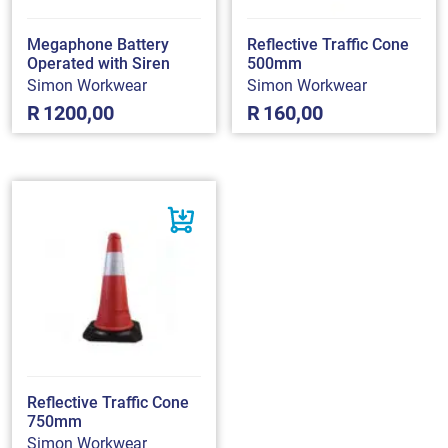
Megaphone Battery
Reflective Traffic Cone
Operated with Siren
500mm
Simon Workwear
Simon Workwear
R
1200,00
R
160,00
Reflective Traffic Cone
750mm
Simon Workwear