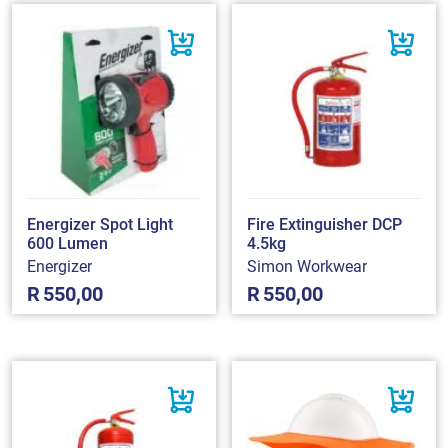
Energizer Spot Light
Fire Extinguisher DCP
600 Lumen
4.5kg
Energizer
Simon Workwear
R
550,00
R
550,00