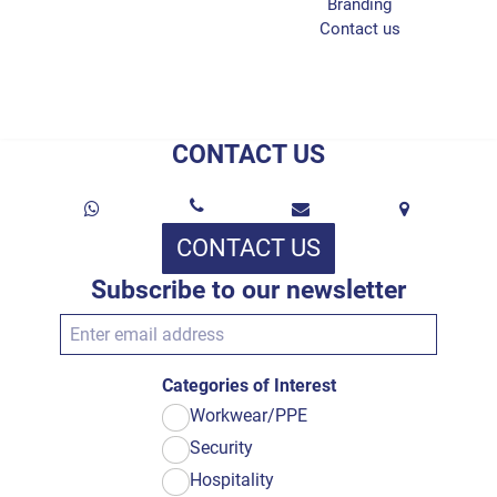
Branding
Contact us
CONTACT US
CONTACT US
Subscribe to our newsletter
Categories of Interest
Workwear/PPE
Security
Hospitality