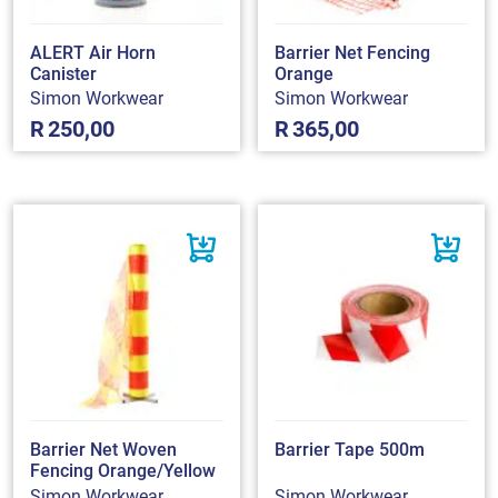
ALERT Air Horn
Barrier Net Fencing
Canister
Orange
Simon Workwear
Simon Workwear
R
250,00
R
365,00
Barrier Net Woven
Barrier Tape 500m
Fencing Orange/Yellow
Simon Workwear
Simon Workwear