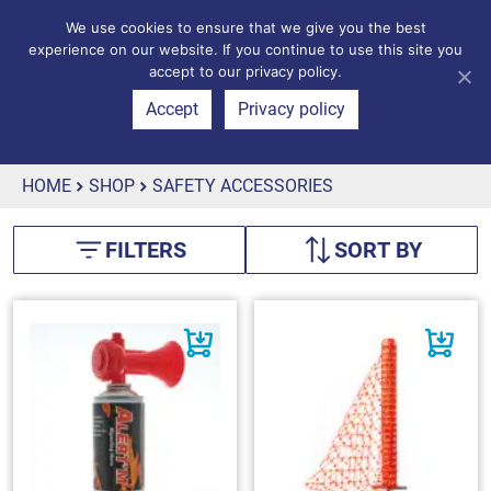
We use cookies to ensure that we give you the best
experience on our website. If you continue to use this site you
accept to our privacy policy.
Accept
Privacy policy
HOME
SHOP
SAFETY ACCESSORIES
FILTERS
SORT BY