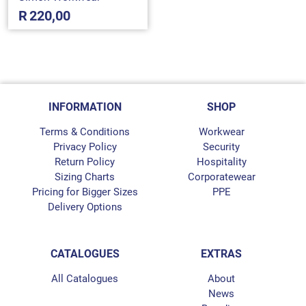
R
220,00
INFORMATION
SHOP
Terms & Conditions
Workwear
Privacy Policy
Security
Return Policy
Hospitality
Sizing Charts
Corporatewear
Pricing for Bigger Sizes
PPE
Delivery Options
CATALOGUES
EXTRAS
All Catalogues
About
News