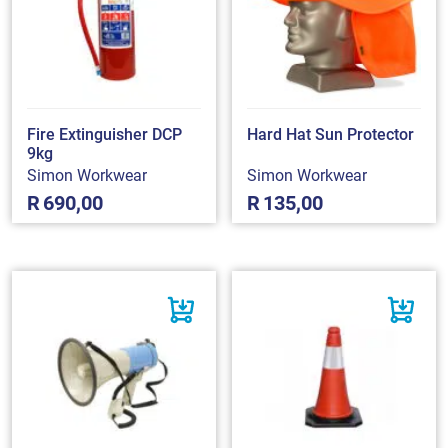
Fire Extinguisher DCP
Hard Hat Sun Protector
9kg
Simon Workwear
Simon Workwear
R
690,00
R
135,00