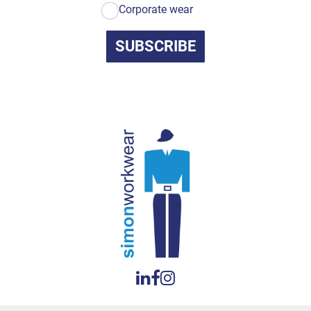
Corporate wear