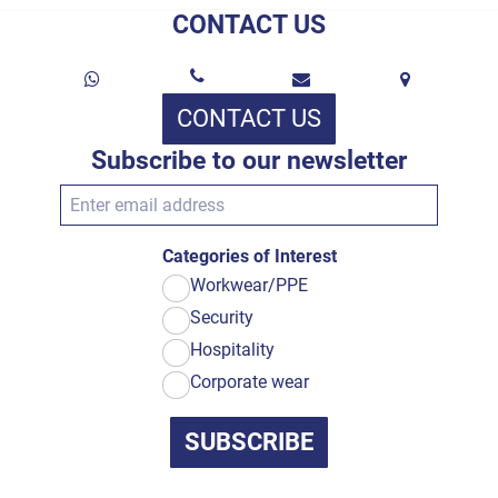
CONTACT US
CONTACT US
Subscribe to our newsletter
Categories of Interest
Workwear/PPE
Security
Hospitality
Corporate wear