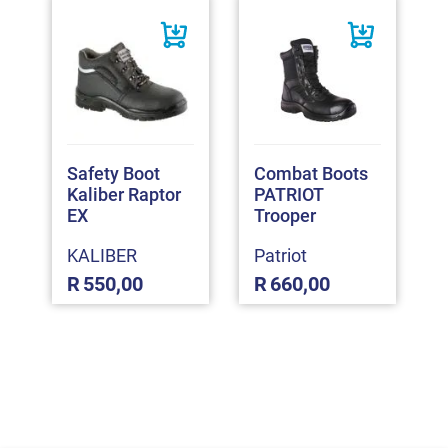
Safety Boot
Combat Boots
Kaliber Raptor
PATRIOT
EX
Trooper
KALIBER
Patriot
R
550,00
R
660,00