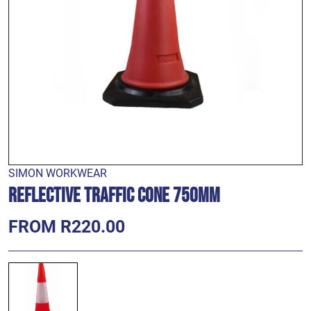
SIMON WORKWEAR
Reflective Traffic Cone 750mm
FROM R220.00