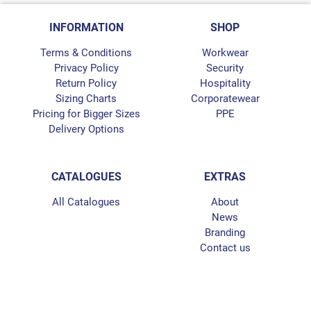
INFORMATION
SHOP
Terms & Conditions
Workwear
Privacy Policy
Security
Return Policy
Hospitality
Sizing Charts
Corporatewear
Pricing for Bigger Sizes
PPE
Delivery Options
CATALOGUES
EXTRAS
All Catalogues
About
News
Branding
Contact us