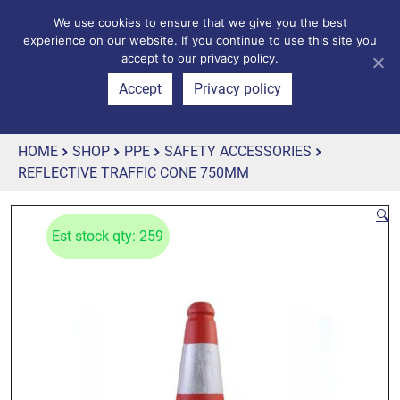
We use cookies to ensure that we give you the best
experience on our website. If you continue to use this site you
accept to our privacy policy.
Accept
Privacy policy
HOME
SHOP
PPE
SAFETY ACCESSORIES
REFLECTIVE TRAFFIC CONE 750MM
🔍
Est stock qty: 259