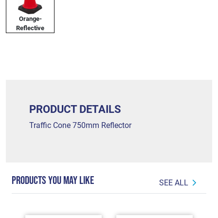
Orange-
Reflective
PRODUCT DETAILS
Traffic Cone 750mm Reflector
PRODUCTS YOU MAY LIKE
SEE ALL