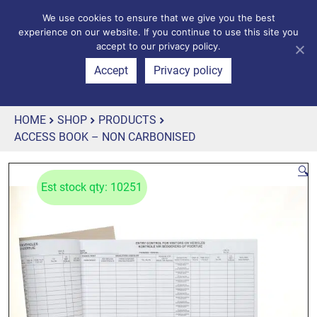
We use cookies to ensure that we give you the best
experience on our website. If you continue to use this site you
accept to our privacy policy.
Accept
Privacy policy
HOME
SHOP
PRODUCTS
ACCESS BOOK – NON CARBONISED
🔍
Est stock qty: 10251