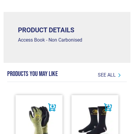
PRODUCT DETAILS
Access Book - Non Carbonised
PRODUCTS YOU MAY LIKE
SEE ALL