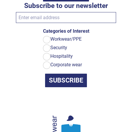
Subscribe to our newsletter
Categories of Interest
Workwear/PPE
Security
Hospitality
Corporate wear