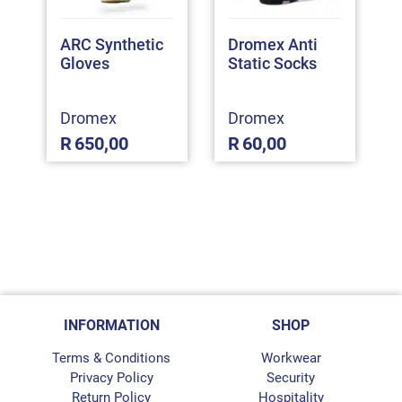
ARC Synthetic
Dromex Anti
Gloves
Static Socks
Dromex
Dromex
R
650,00
R
60,00
INFORMATION
SHOP
Terms & Conditions
Workwear
Privacy Policy
Security
Return Policy
Hospitality