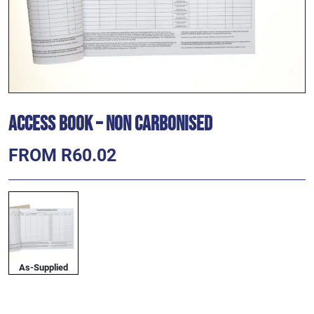
Access Book – Non Carbonised
FROM R60.02
As-Supplied