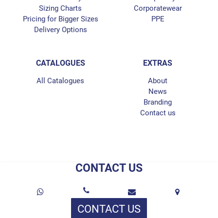
Sizing Charts
Corporatewear
Pricing for Bigger Sizes
PPE
Delivery Options
CATALOGUES
EXTRAS
All Catalogues
About
News
Branding
Contact us
CONTACT US
CONTACT US