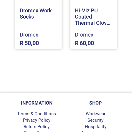
Dromex Work
Hi-Viz PU
Socks
Coated
Thermal Gloves
(MIIZU400)
Dromex
Dromex
R
50,00
R
60,00
INFORMATION
SHOP
Terms & Conditions
Workwear
Privacy Policy
Security
Return Policy
Hospitality