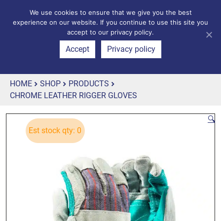
We use cookies to ensure that we give you the best
experience on our website. If you continue to use this site you
accept to our privacy policy.
Accept
Privacy policy
HOME
SHOP
PRODUCTS
CHROME LEATHER RIGGER GLOVES
🔍
Est stock qty: 0