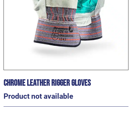
Chrome Leather Rigger Gloves
Product not available