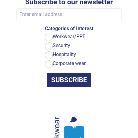
Subscribe to our newsletter
Categories of Interest
Workwear/PPE
Security
Hospitality
Corporate wear