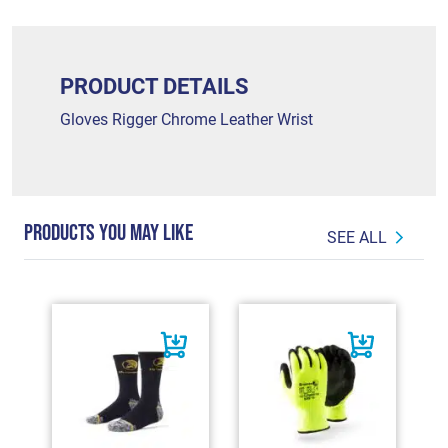
PRODUCT DETAILS
Gloves Rigger Chrome Leather Wrist
PRODUCTS YOU MAY LIKE
SEE ALL