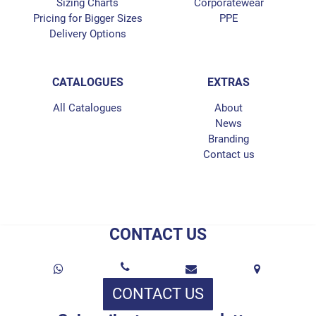
Sizing Charts
Corporatewear
Pricing for Bigger Sizes
PPE
Delivery Options
CATALOGUES
EXTRAS
All Catalogues
About
News
Branding
Contact us
CONTACT US
CONTACT US