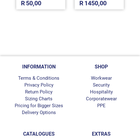
R
50,00
R
1450,00
INFORMATION
SHOP
Terms & Conditions
Workwear
Privacy Policy
Security
Return Policy
Hospitality
Sizing Charts
Corporatewear
Pricing for Bigger Sizes
PPE
Delivery Options
CATALOGUES
EXTRAS