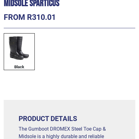
Midsole SPARTICUS
FROM R310.01
Black
PRODUCT DETAILS
The Gumboot DROMEX Steel Toe Cap &
Midsole is a highly durable and reliable