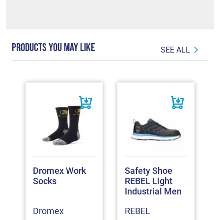
PRODUCTS YOU MAY LIKE
SEE ALL
Dromex Work
Safety Shoe
Socks
REBEL Light
Industrial Men
Dromex
REBEL