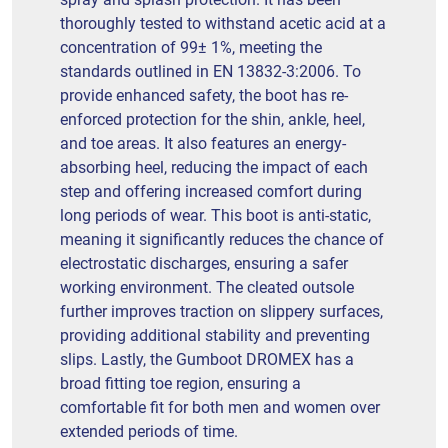
thoroughly tested to withstand acetic acid at a
concentration of 99± 1%, meeting the
standards outlined in EN 13832-3:2006. To
provide enhanced safety, the boot has re-
enforced protection for the shin, ankle, heel,
and toe areas. It also features an energy-
absorbing heel, reducing the impact of each
step and offering increased comfort during
long periods of wear. This boot is anti-static,
meaning it significantly reduces the chance of
electrostatic discharges, ensuring a safer
working environment. The cleated outsole
further improves traction on slippery surfaces,
providing additional stability and preventing
slips. Lastly, the Gumboot DROMEX has a
broad fitting toe region, ensuring a
comfortable fit for both men and women over
extended periods of time.