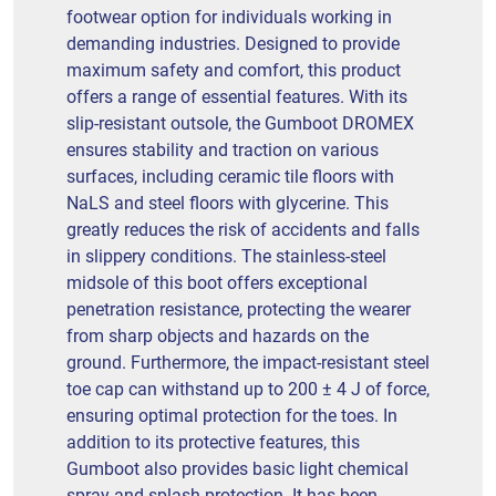
footwear option for individuals working in
demanding industries. Designed to provide
maximum safety and comfort, this product
offers a range of essential features. With its
slip-resistant outsole, the Gumboot DROMEX
ensures stability and traction on various
surfaces, including ceramic tile floors with
NaLS and steel floors with glycerine. This
greatly reduces the risk of accidents and falls
in slippery conditions. The stainless-steel
midsole of this boot offers exceptional
penetration resistance, protecting the wearer
from sharp objects and hazards on the
ground. Furthermore, the impact-resistant steel
toe cap can withstand up to 200 ± 4 J of force,
ensuring optimal protection for the toes. In
addition to its protective features, this
Gumboot also provides basic light chemical
spray and splash protection. It has been