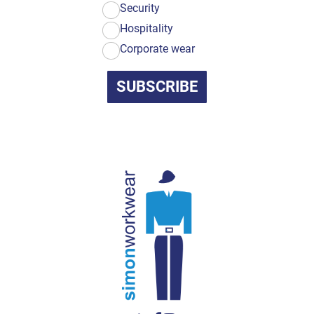
Security
Hospitality
Corporate wear