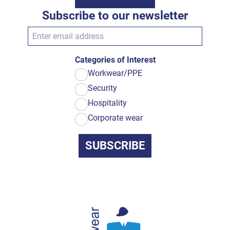
Subscribe to our newsletter
Categories of Interest
Workwear/PPE
Security
Hospitality
Corporate wear