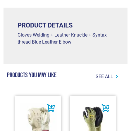
PRODUCT DETAILS
Gloves Welding + Leather Knuckle + Syntax
thread Blue Leather Elbow
PRODUCTS YOU MAY LIKE
SEE ALL