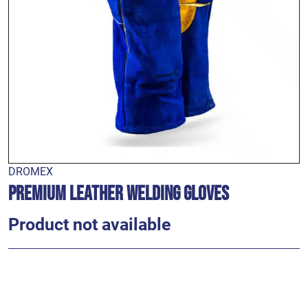
DROMEX
Premium Leather Welding Gloves
Product not available