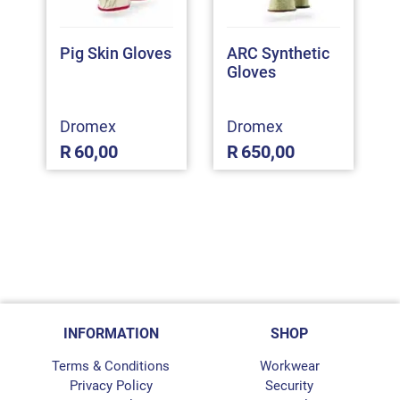
Pig Skin Gloves
ARC Synthetic
Gloves
Dromex
Dromex
R
60,00
R
650,00
INFORMATION
SHOP
Terms & Conditions
Workwear
Privacy Policy
Security