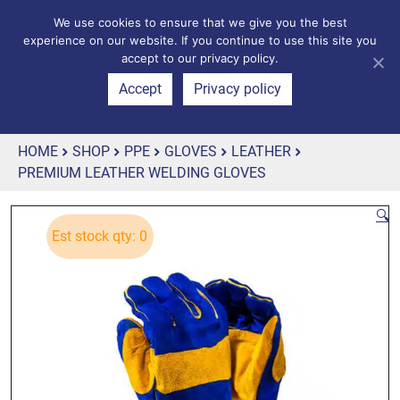
We use cookies to ensure that we give you the best
experience on our website. If you continue to use this site you
accept to our privacy policy.
Accept
Privacy policy
HOME
SHOP
PPE
GLOVES
LEATHER
PREMIUM LEATHER WELDING GLOVES
🔍
Est stock qty: 0