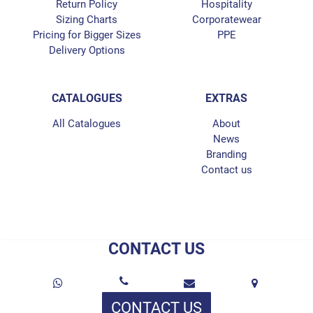
Return Policy
Hospitality
Sizing Charts
Corporatewear
Pricing for Bigger Sizes
PPE
Delivery Options
CATALOGUES
EXTRAS
All Catalogues
About
News
Branding
Contact us
CONTACT US
CONTACT US