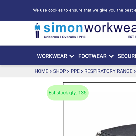
We use cookies to ensure that we give you the best ex
WORKWEAR
FOOTWEAR
SECUR
HOME
SHOP
PPE
RESPIRATORY RANGE
Est stock qty: 135