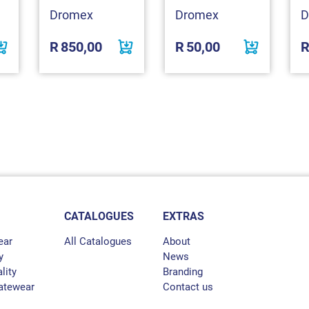
Dromex
Dromex
D
R
850,00
R
50,00
CATALOGUES
EXTRAS
ear
All Catalogues
About
y
News
lity
Branding
atewear
Contact us