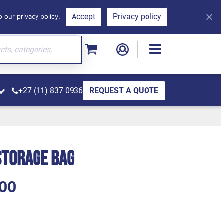
Accept
Privacy policy
 our privacy policy.
+27 (11) 837 0936
REQUEST A QUOTE
Storage Bag
00