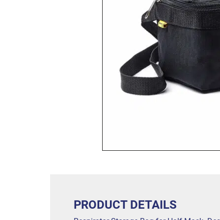
PRODUCT DETAILS