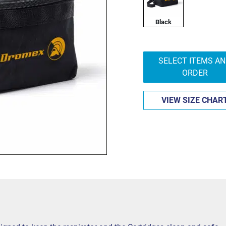
Black
SELECT ITEMS A
ORDER
VIEW SIZE CHAR