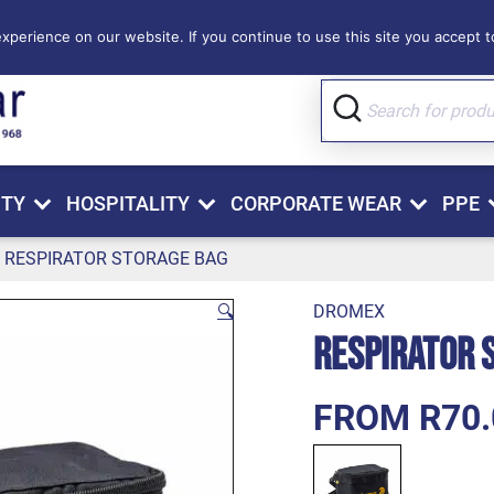
perience on our website. If you continue to use this site you accept to
ITY
HOSPITALITY
CORPORATE WEAR
PPE
RESPIRATOR STORAGE BAG
🔍
DROMEX
Respirator 
FROM R70.