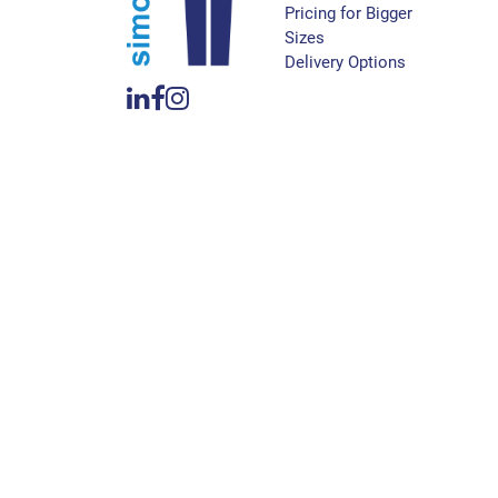
Pricing for Bigger
Sizes
Delivery Options