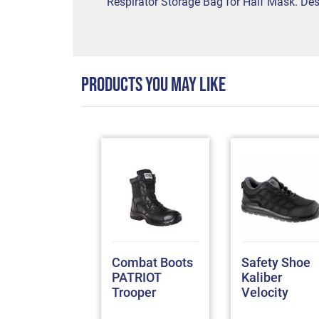
Respirator Storage Bag for Half Mask. Desi
PRODUCTS YOU MAY LIKE
 Conti Suit
Combat Boots
Safety Shoe
4 Anglo
PATRIOT
Kaliber
ec 100%
Trooper
Velocity
tton