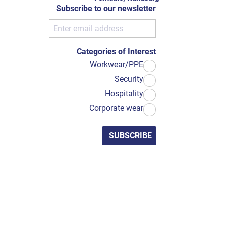
Subscribe to our newsletter
Categories of Interest
Workwear/PPE
Security
Hospitality
Corporate wear