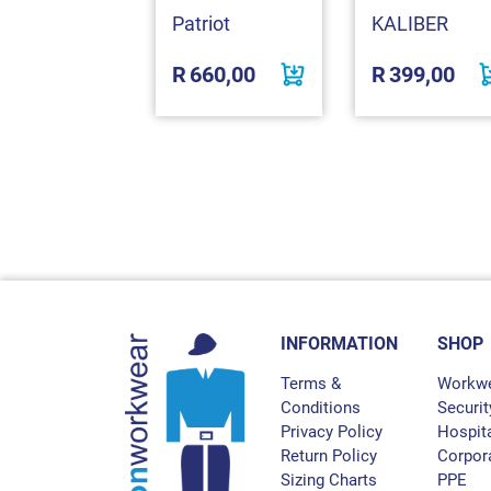
omex
Patriot
KALIBER
530,00
R
660,00
R
399,00
INFORMATION
SHOP
Terms &
Workw
Conditions
Securit
Privacy Policy
Hospita
Return Policy
Corpor
Sizing Charts
PPE