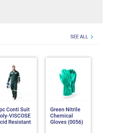
SEE ALL
pc Conti Suit
Green Nitrile
Full Grain G
oly-VISCOSE
Chemical
Skin Tig
cid Resistant
Gloves (0056)
Welding
Gloves