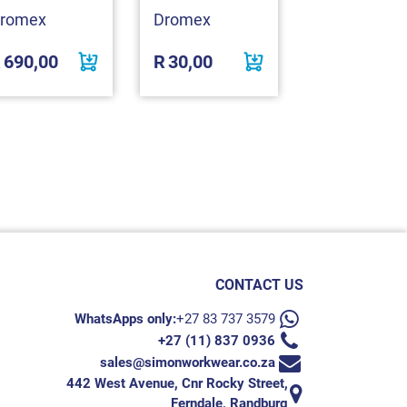
romex
Dromex
Dromex
R
690,00
R
30,00
R
45,00
CONTACT US
WhatsApps only:
+27 83 737 3579
+27 (11) 837 0936
sales@simonworkwear.co.za
442 West Avenue, Cnr Rocky Street,
Ferndale, Randburg