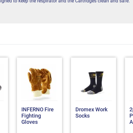
gned to keep the respirator and the Cartridges clean and safe.
INFERNO Fire
Dromex Work
2
Fighting
Socks
P
Gloves
A