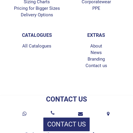
Sizing Charts
Corporatewear
Pricing for Bigger Sizes
PPE
Delivery Options
CATALOGUES
EXTRAS
All Catalogues
About
News
Branding
Contact us
CONTACT US
CONTACT US