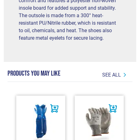
comfort and features a polyester non-woven
insole board for added support and stability.
The outsole is made from a 300° heat-
resistant PU/Nitrile rubber, which is resistant
to oil, chemicals, and heat. The shoes also
feature metal eyelets for secure lacing.
PRODUCTS YOU MAY LIKE
SEE ALL