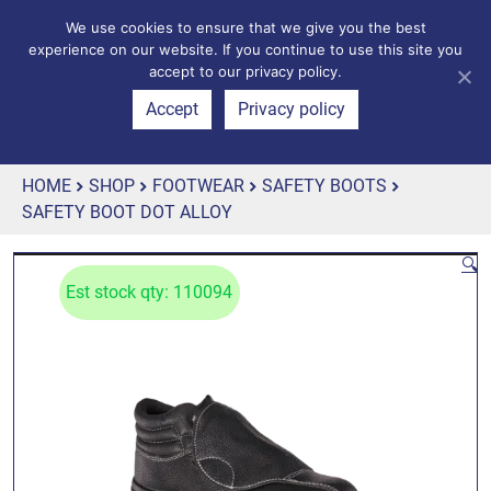
We use cookies to ensure that we give you the best
experience on our website. If you continue to use this site you
accept to our privacy policy.
Accept
Privacy policy
HOME
SHOP
FOOTWEAR
SAFETY BOOTS
SAFETY BOOT DOT ALLOY
🔍
Est stock qty: 110094