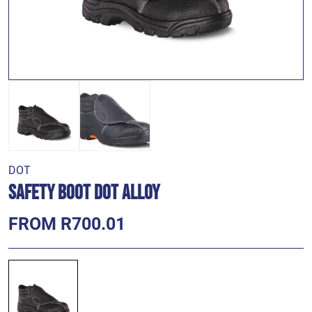
DOT
Safety Boot DOT Alloy
FROM R700.01