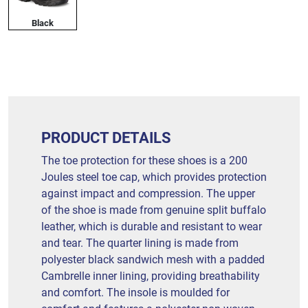
Black
PRODUCT DETAILS
The toe protection for these shoes is a 200
Joules steel toe cap, which provides protection
against impact and compression. The upper
of the shoe is made from genuine split buffalo
leather, which is durable and resistant to wear
and tear. The quarter lining is made from
polyester black sandwich mesh with a padded
Cambrelle inner lining, providing breathability
and comfort. The insole is moulded for