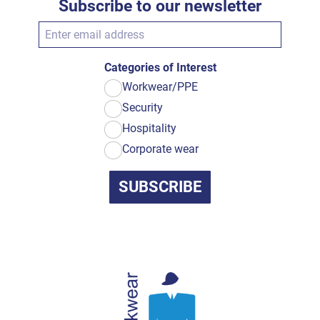
Subscribe to our newsletter
Categories of Interest
Workwear/PPE
Security
Hospitality
Corporate wear