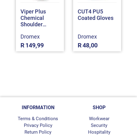
Viper Plus
CUT4 PU5
Chemical
Coated Gloves
Shoulder
Gloves
Dromex
Dromex
R
149,99
R
48,00
INFORMATION
SHOP
Terms & Conditions
Workwear
Privacy Policy
Security
Return Policy
Hospitality