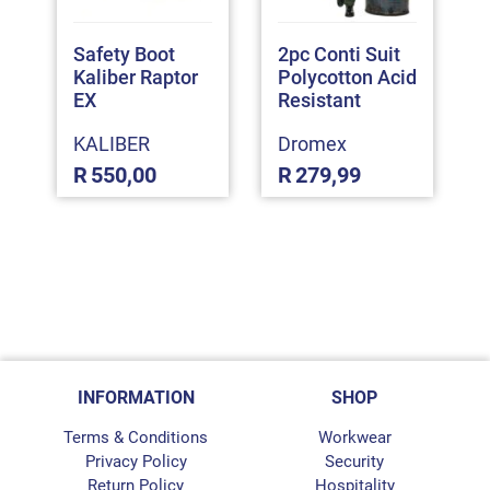
Safety Boot
2pc Conti Suit
Kaliber Raptor
Polycotton Acid
EX
Resistant
KALIBER
Dromex
R
550,00
R
279,99
INFORMATION
SHOP
Terms & Conditions
Workwear
Privacy Policy
Security
Return Policy
Hospitality