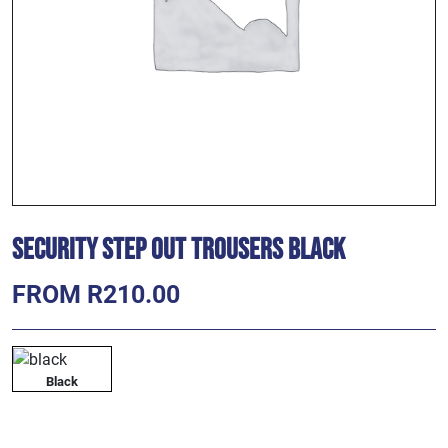
Security Step Out Trousers Black
FROM R210.00
Black