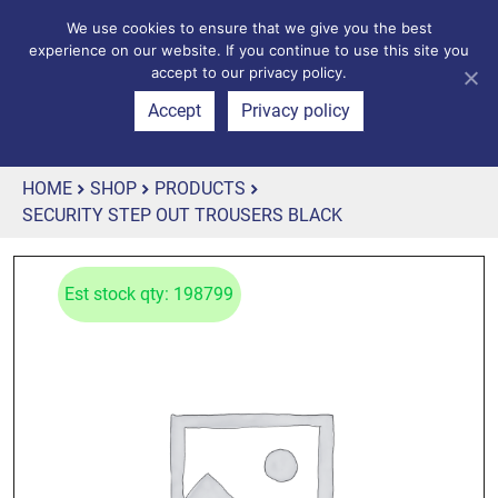
We use cookies to ensure that we give you the best
experience on our website. If you continue to use this site you
accept to our privacy policy.
Accept
Privacy policy
HOME
SHOP
PRODUCTS
SECURITY STEP OUT TROUSERS BLACK
Est stock qty: 198799