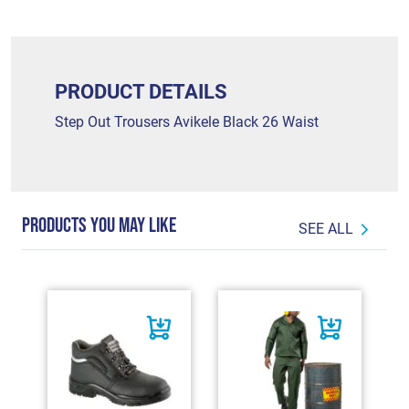
PRODUCT DETAILS
Step Out Trousers Avikele Black 26 Waist
PRODUCTS YOU MAY LIKE
SEE ALL