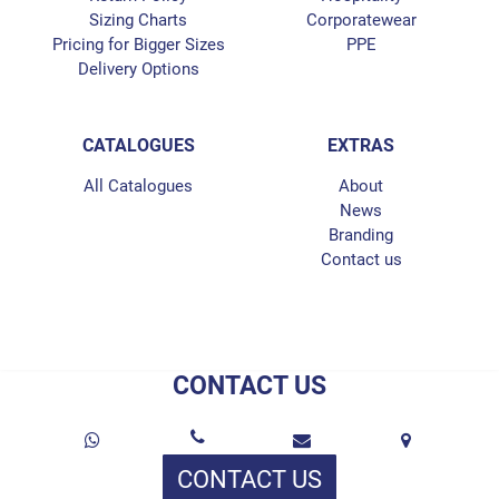
Sizing Charts
Corporatewear
Pricing for Bigger Sizes
PPE
Delivery Options
CATALOGUES
EXTRAS
All Catalogues
About
News
Branding
Contact us
CONTACT US
CONTACT US