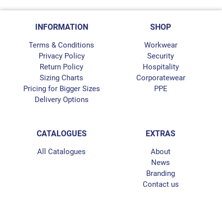
INFORMATION
SHOP
Terms & Conditions
Workwear
Privacy Policy
Security
Return Policy
Hospitality
Sizing Charts
Corporatewear
Pricing for Bigger Sizes
PPE
Delivery Options
CATALOGUES
EXTRAS
All Catalogues
About
News
Branding
Contact us