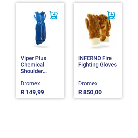
Viper Plus
INFERNO Fire
Chemical
Fighting Gloves
Shoulder
Gloves
Dromex
Dromex
R
149,99
R
850,00