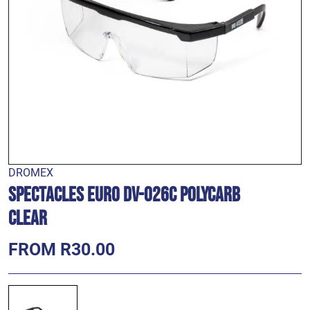
DROMEX
Spectacles Euro DV-026C Polycarb
Clear
FROM R30.00