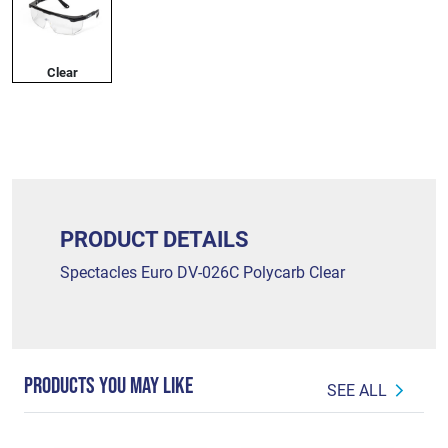
Clear
PRODUCT DETAILS
Spectacles Euro DV-026C Polycarb Clear
PRODUCTS YOU MAY LIKE
SEE ALL