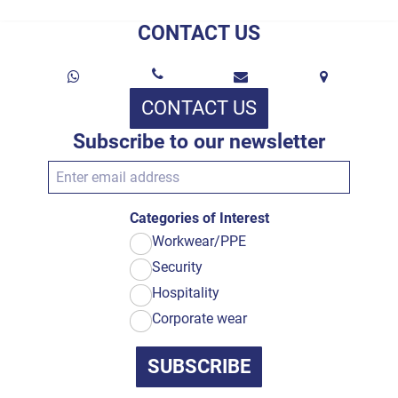
CONTACT US
CONTACT US
Subscribe to our newsletter
Categories of Interest
Workwear/PPE
Security
Hospitality
Corporate wear