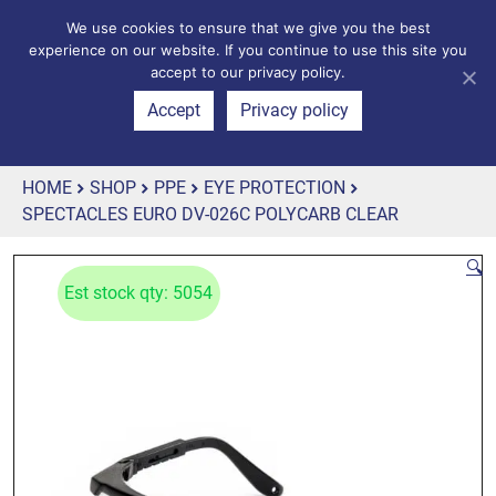
We use cookies to ensure that we give you the best
experience on our website. If you continue to use this site you
accept to our privacy policy.
Accept
Privacy policy
HOME
SHOP
PPE
EYE PROTECTION
SPECTACLES EURO DV-026C POLYCARB CLEAR
🔍
Est stock qty: 5054